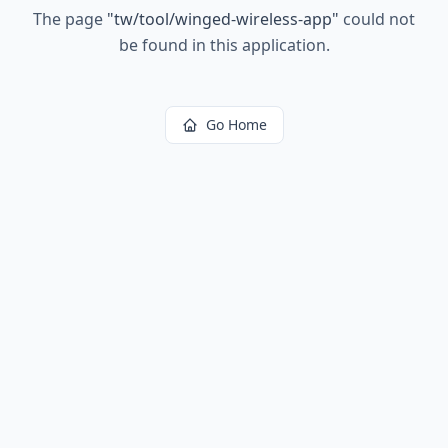
The page
"
tw/tool/winged-wireless-app
"
could not
be found in this application.
Go Home