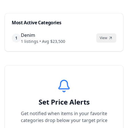
Most Active Categories
Denim
1
View
1
listings • Avg $
23,500
Set Price Alerts
Get notified when items in your favorite
categories drop below your target price