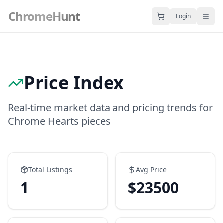
ChromeHunt
Login
Price Index
Real-time market data and pricing trends for
Chrome Hearts pieces
Total Listings
Avg Price
1
$
23500