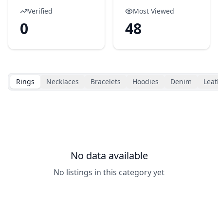
Verified
Most Viewed
0
48
Rings
Necklaces
Bracelets
Hoodies
Denim
Leat
No data available
No listings in this category yet