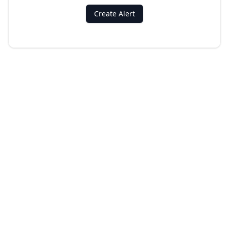
Create Alert