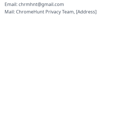
Email: chrmhnt@gmail.com
Mail: ChromeHunt Privacy Team, [Address]