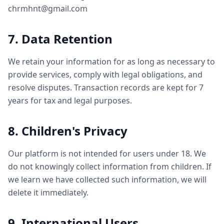
chrmhnt@gmail.com
7. Data Retention
We retain your information for as long as necessary to
provide services, comply with legal obligations, and
resolve disputes. Transaction records are kept for 7
years for tax and legal purposes.
8. Children's Privacy
Our platform is not intended for users under 18. We
do not knowingly collect information from children. If
we learn we have collected such information, we will
delete it immediately.
9. International Users