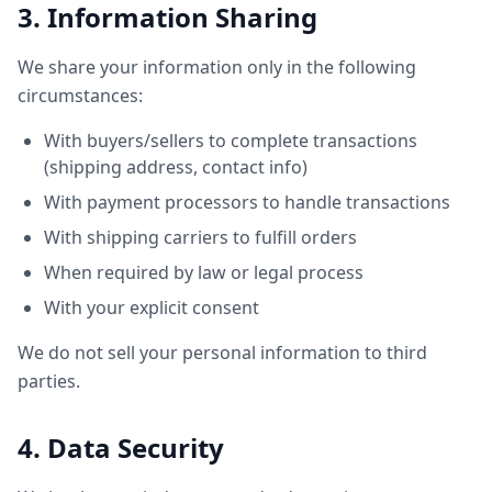
3. Information Sharing
We share your information only in the following
circumstances:
With buyers/sellers to complete transactions
(shipping address, contact info)
With payment processors to handle transactions
With shipping carriers to fulfill orders
When required by law or legal process
With your explicit consent
We do not sell your personal information to third
parties.
4. Data Security