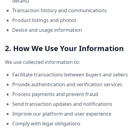
details)
Transaction history and communications
Product listings and photos
Device and usage information
2. How We Use Your Information
We use collected information to:
Facilitate transactions between buyers and sellers
Provide authentication and verification services
Process payments and prevent fraud
Send transaction updates and notifications
Improve our platform and user experience
Comply with legal obligations