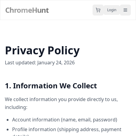
ChromeHunt
Login
Privacy Policy
Last updated: January 24, 2026
1. Information We Collect
We collect information you provide directly to us,
including:
Account information (name, email, password)
Profile information (shipping address, payment