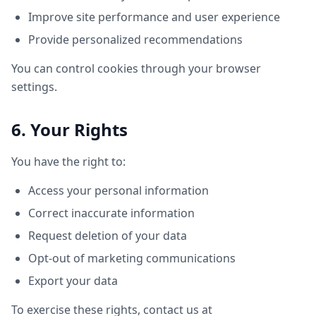
Improve site performance and user experience
Provide personalized recommendations
You can control cookies through your browser
settings.
6. Your Rights
You have the right to:
Access your personal information
Correct inaccurate information
Request deletion of your data
Opt-out of marketing communications
Export your data
To exercise these rights, contact us at