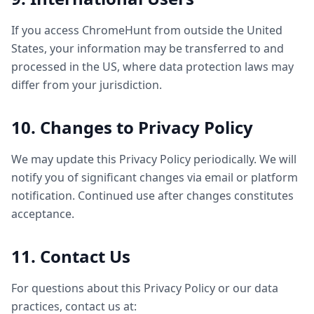
If you access ChromeHunt from outside the United
States, your information may be transferred to and
processed in the US, where data protection laws may
differ from your jurisdiction.
10. Changes to Privacy Policy
We may update this Privacy Policy periodically. We will
notify you of significant changes via email or platform
notification. Continued use after changes constitutes
acceptance.
11. Contact Us
For questions about this Privacy Policy or our data
practices, contact us at: