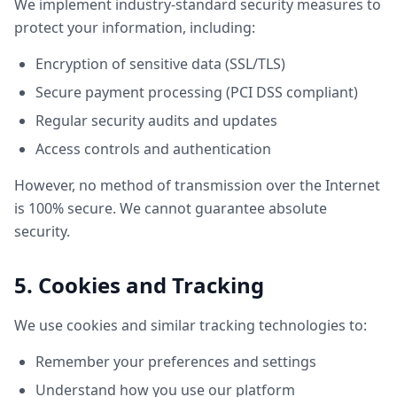
We implement industry-standard security measures to
protect your information, including:
Encryption of sensitive data (SSL/TLS)
Secure payment processing (PCI DSS compliant)
Regular security audits and updates
Access controls and authentication
However, no method of transmission over the Internet
is 100% secure. We cannot guarantee absolute
security.
5. Cookies and Tracking
We use cookies and similar tracking technologies to:
Remember your preferences and settings
Understand how you use our platform