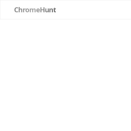
ChromeHunt