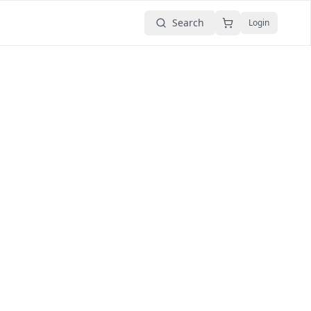
Search
Login