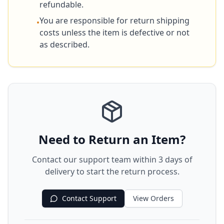
refundable.
You are responsible for return shipping
•
costs unless the item is defective or not
as described.
Need to Return an Item?
Contact our support team within 3 days of
delivery to start the return process.
Contact Support
View Orders