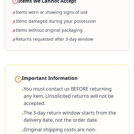
Items We Cannot Accept
Items worn or showing signs of use
✗
Items damaged during your possession
✗
Items without original packaging
✗
Returns requested after 3-day window
✗
Important Information
You must contact us BEFORE returning
•
any item. Unsolicited returns will not be
accepted.
The 3-day return window starts from the
•
delivery date, not the order date.
Original shipping costs are non-
•