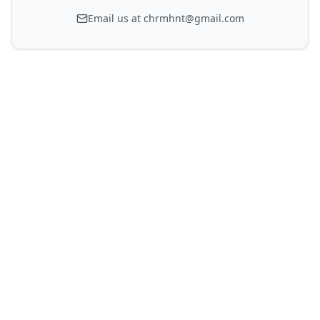
Email us at chrmhnt@gmail.com