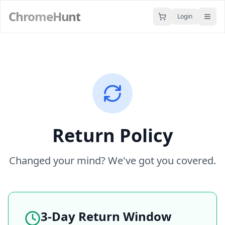
ChromeHunt
Login
Return Policy
Changed your mind? We've got you covered.
3-Day Return Window