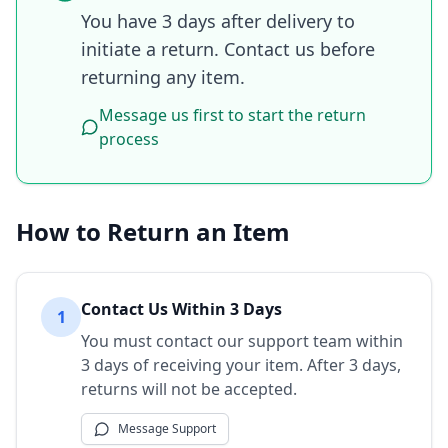
You have 3 days after delivery to
initiate a return. Contact us before
returning any item.
Message us first to start the return
process
How to Return an Item
Contact Us Within 3 Days
1
You must contact our support team within
3 days of receiving your item. After 3 days,
returns will not be accepted.
Message Support