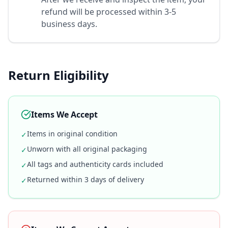
refund will be processed within 3-5
business days.
Return Eligibility
Items We Accept
Items in original condition
✓
Unworn with all original packaging
✓
All tags and authenticity cards included
✓
Returned within 3 days of delivery
✓