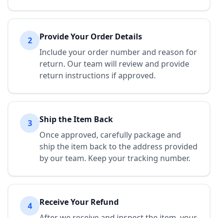
Provide Your Order Details
2
Include your order number and reason for
return. Our team will review and provide
return instructions if approved.
Ship the Item Back
3
Once approved, carefully package and
ship the item back to the address provided
by our team. Keep your tracking number.
Receive Your Refund
4
After we receive and inspect the item, your