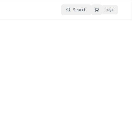
Search
Login