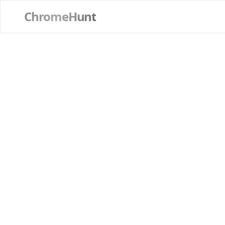
ChromeHunt