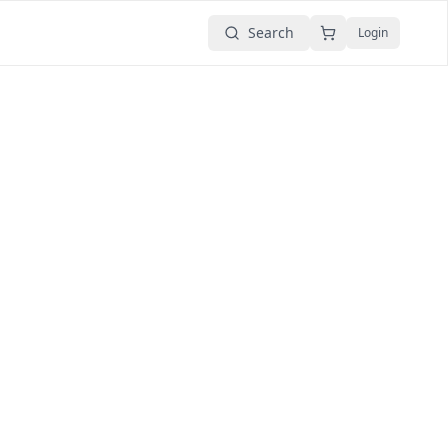
Search
Login