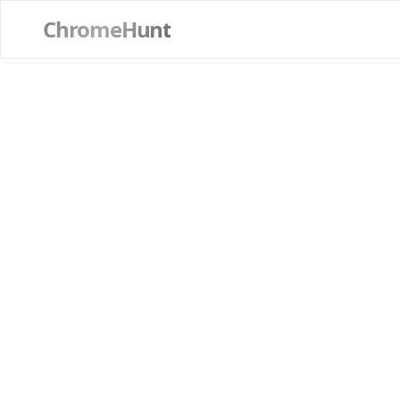
ChromeHunt