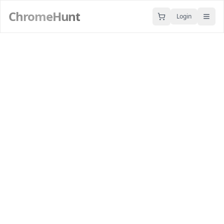
ChromeHunt
Login