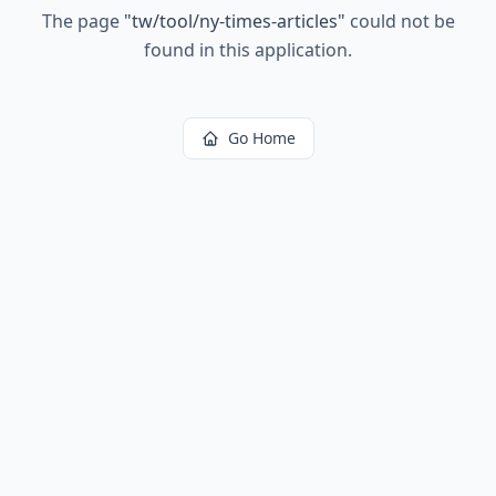
The page
"
tw/tool/ny-times-articles
"
could not be
found in this application.
Go Home