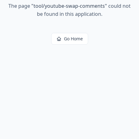
The page
"
tool/youtube-swap-comments
"
could not
be found in this application.
Go Home