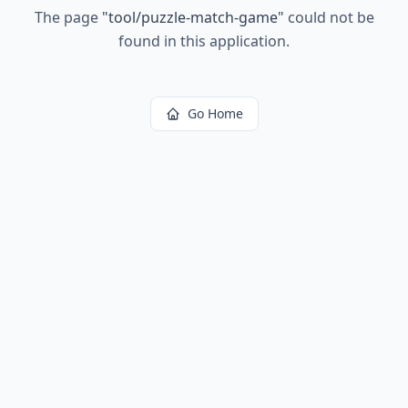
The page
"
tool/puzzle-match-game
"
could not be
found in this application.
Go Home