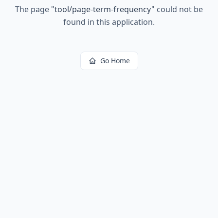
The page
"
tool/page-term-frequency
"
could not be
found in this application.
Go Home