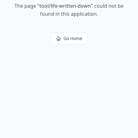
The page
"
tool/life-written-down
"
could not be
found in this application.
Go Home