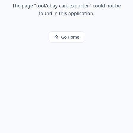
The page
"
tool/ebay-cart-exporter
"
could not be
found in this application.
Go Home