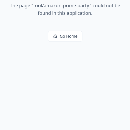
The page
"
tool/amazon-prime-party
"
could not be
found in this application.
Go Home