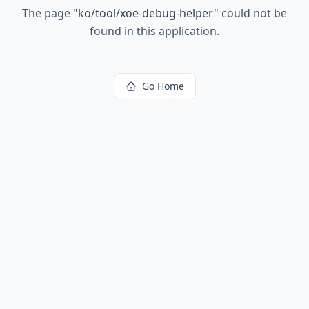
The page
"
ko/tool/xoe-debug-helper
"
could not be
found in this application.
Go Home