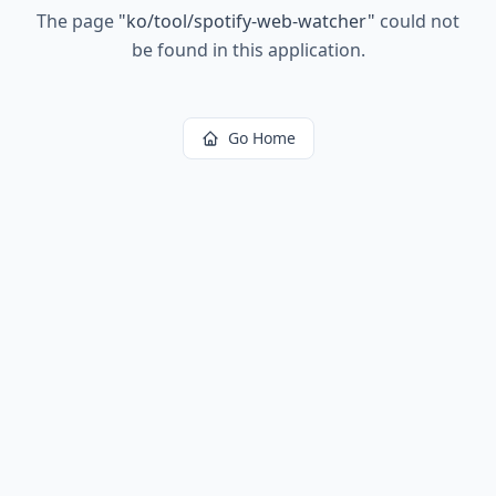
The page
"
ko/tool/spotify-web-watcher
"
could not
be found in this application.
Go Home