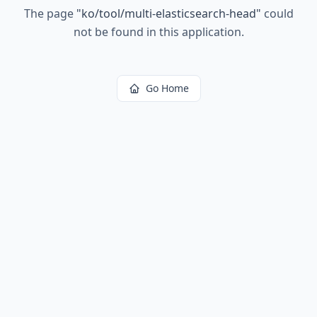
The page
"
ko/tool/multi-elasticsearch-head
"
could
not be found in this application.
Go Home