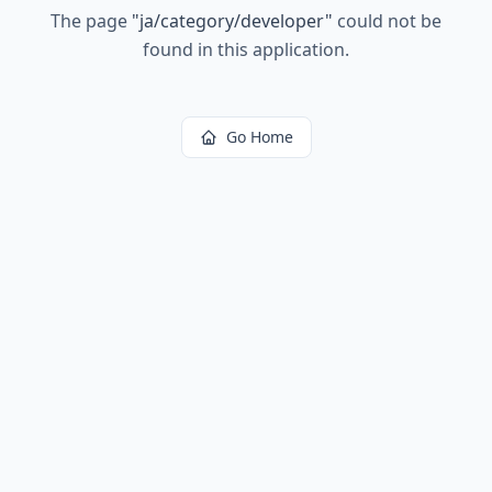
The page
"
ja/category/developer
"
could not be
found in this application.
Go Home