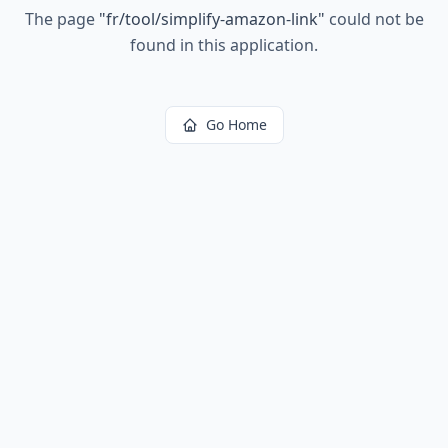
The page
"
fr/tool/simplify-amazon-link
"
could not be
found in this application.
Go Home