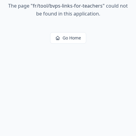
The page
"
fr/tool/bvps-links-for-teachers
"
could not
be found in this application.
Go Home