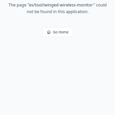
The page
"
es/tool/winged-wireless-monitor
"
could
not be found in this application.
Go Home