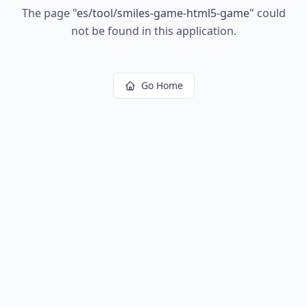
The page
"
es/tool/smiles-game-html5-game
"
could
not be found in this application.
Go Home