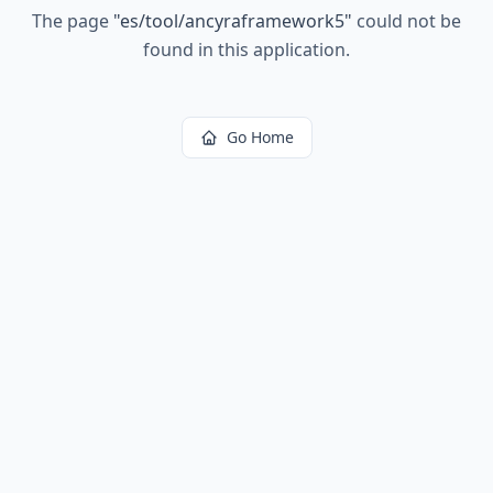
The page
"
es/tool/ancyraframework5
"
could not be
found in this application.
Go Home