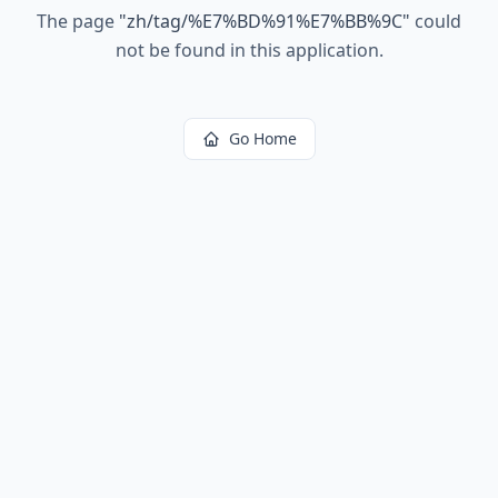
The page
"
zh/tag/%E7%BD%91%E7%BB%9C
"
could
not be found in this application.
Go Home