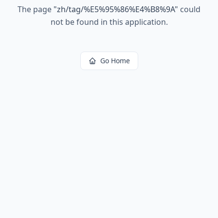
The page
"
zh/tag/%E5%95%86%E4%B8%9A
"
could
not be found in this application.
Go Home