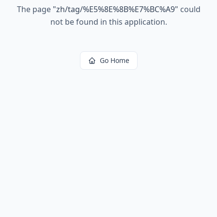
The page
"
zh/tag/%E5%8E%8B%E7%BC%A9
"
could
not be found in this application.
Go Home