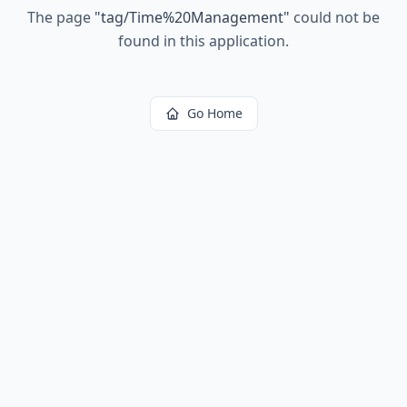
The page
"
tag/Time%20Management
"
could not be
found in this application.
Go Home