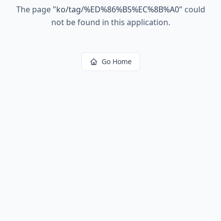
The page
"
ko/tag/%ED%86%B5%EC%8B%A0
"
could
not be found in this application.
Go Home