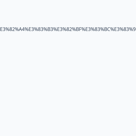
C%E3%82%A4%E3%83%B3%E3%82%BF%E3%83%BC%E3%83%