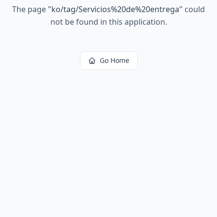
The page
"
ko/tag/Servicios%20de%20entrega
"
could
not be found in this application.
Go Home