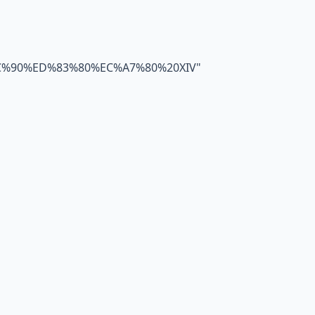
C%90%ED%83%80%EC%A7%80%20XIV
"