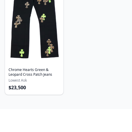
Chrome Hearts Green &
Leopard Cross Patch Jeans
Lowest Ask
$
23,500