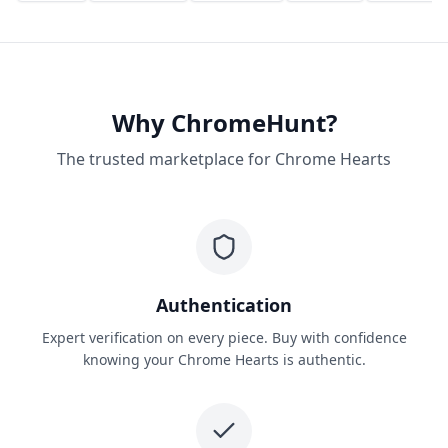
Why ChromeHunt?
The trusted marketplace for Chrome Hearts
Authentication
Expert verification on every piece. Buy with confidence
knowing your Chrome Hearts is authentic.