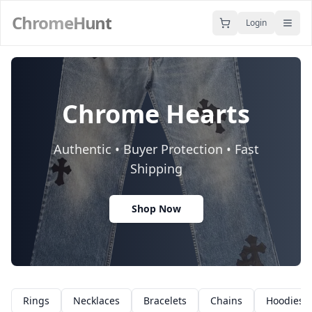
ChromeHunt
Login
Chrome Hearts
Authentic • Buyer Protection • Fast
Shipping
Shop Now
Rings
Necklaces
Bracelets
Chains
Hoodies