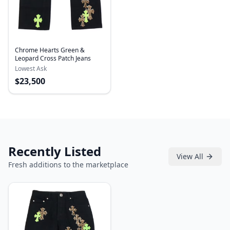
Chrome Hearts Green &
Leopard Cross Patch Jeans
Lowest Ask
$
23,500
Recently Listed
View All
Fresh additions to the marketplace