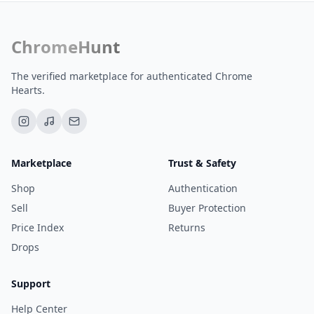
ChromeHunt
The verified marketplace for authenticated Chrome
Hearts.
Marketplace
Trust & Safety
Shop
Authentication
Sell
Buyer Protection
Price Index
Returns
Drops
Support
Help Center