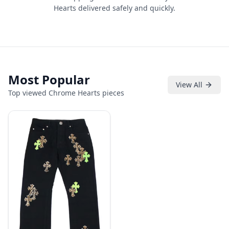
Hearts delivered safely and quickly.
Most Popular
View All
Top viewed Chrome Hearts pieces