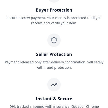
Buyer Protection
Secure escrow payment. Your money is protected until you
receive and verify your item.
Seller Protection
Payment released only after delivery confirmation. Sell safely
with fraud protection.
Instant & Secure
DHL tracked shipping with insurance. Get your Chrome